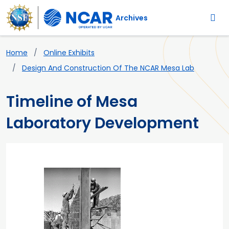
Main navigation
Skip to main content
Archives
Breadcrumb
Home
Online Exhibits
Design And Construction Of The NCAR Mesa Lab
Timeline of Mesa
Laboratory Development