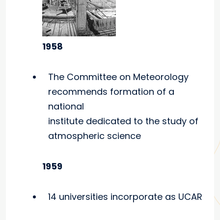
1958
The Committee on Meteorology
recommends formation of a
national
institute dedicated to the study of
atmospheric science
1959
14 universities incorporate as UCAR