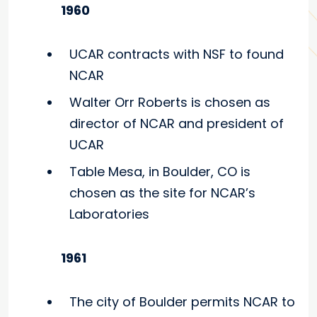
1960
UCAR contracts with NSF to found
NCAR
Walter Orr Roberts is chosen as
director of NCAR and president of
UCAR
Table Mesa, in Boulder, CO is
chosen as the site for NCAR’s
Laboratories
1961
The city of Boulder permits NCAR to