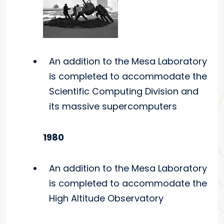
An addition to the Mesa Laboratory
is completed to accommodate the
Scientific Computing Division and
its massive supercomputers
1980
An addition to the Mesa Laboratory
is completed to accommodate the
High Altitude Observatory