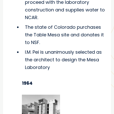
proceed with the laboratory
construction and supplies water to
NCAR.
The state of Colorado purchases
the Table Mesa site and donates it
to NSF.
I.M. Pei is unanimously selected as
the architect to design the Mesa
Laboratory
1964