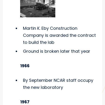
Martin K. Eby Construction
Company is awarded the contract
to build the lab
Ground is broken later that year
1966
By September NCAR staff occupy
the new laboratory
1967