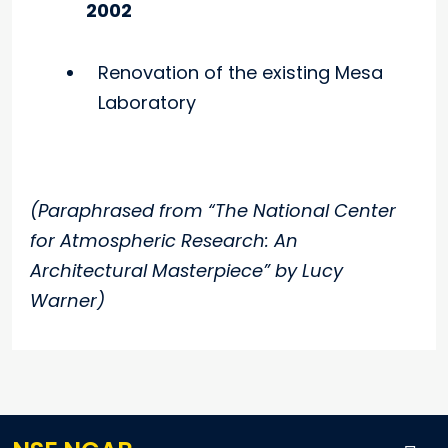
2002
Renovation of the existing Mesa
Laboratory
(Paraphrased from “The National Center
for Atmospheric Research: An
Architectural Masterpiece” by Lucy
Warner)