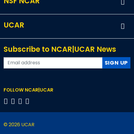
NSF NCAR
UCAR
Subscribe to NCAR|UCAR News
SIGN UP
FOLLOW NCAR|UCAR
© 2026 UCAR