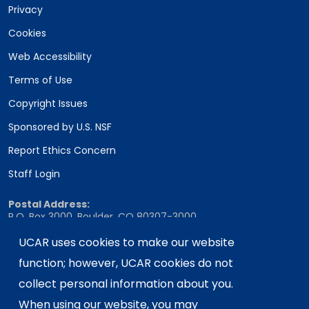
Privacy
Cookies
Web Accessibility
Terms of Use
Copyright Issues
Sponsored by U.S. NSF
Report Ethics Concern
Staff Login
Postal Address:
P.O. Box 3000, Boulder, CO 80307-3000
UCAR uses cookies to make our website
Shipping Address:
3090 Center Green Drive, Boulder, CO 80301
function; however, UCAR cookies do not
collect personal information about you.
When using our website, you may