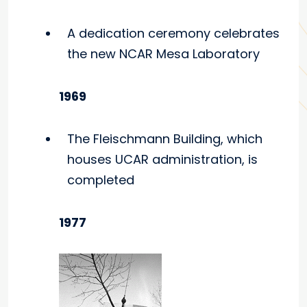
A dedication ceremony celebrates
the new NCAR Mesa Laboratory
1969
The Fleischmann Building, which
houses UCAR administration, is
completed
1977